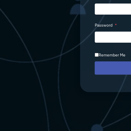
Password
*
Remember Me