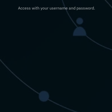
Access with your username and password.