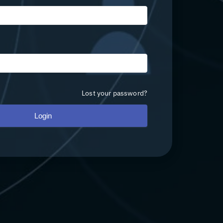
Lost your password?
Login