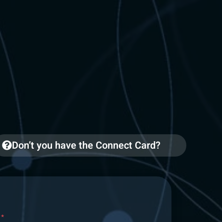
Don’t you have the Connect Card?
*