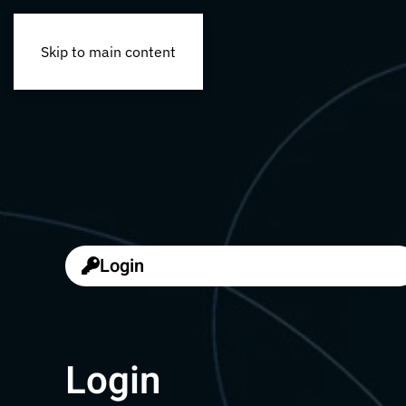
Skip to main content
Login
Login