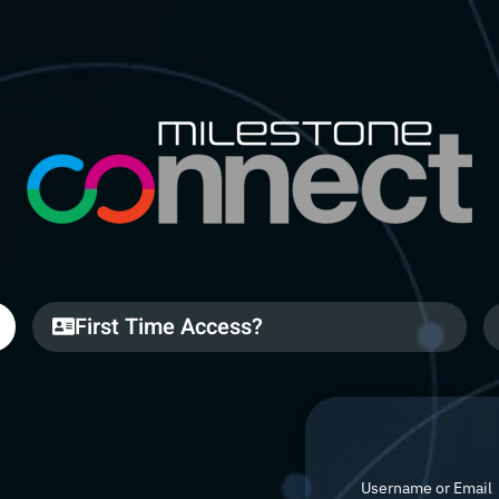
First Time Access?
Username or Email