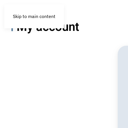
Skip to main content
My account