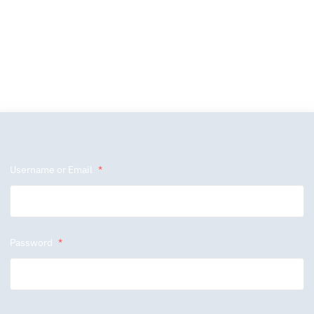
Username or Email
*
Password
*