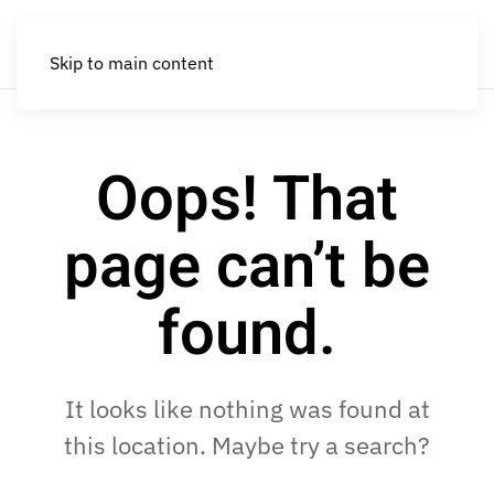
Skip to main content
Oops! That
page can’t be
found.
It looks like nothing was found at
this location. Maybe try a search?