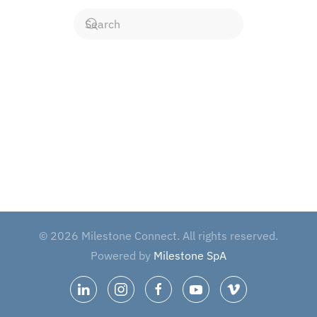
©
2026
Milestone Connect. All rights reserved.
Powered by
Milestone SpA