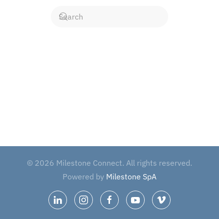
©
2026
Milestone Connect. All rights reserved.
Powered by
Milestone SpA