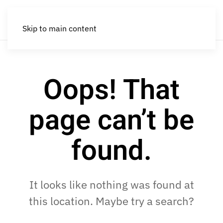
Skip to main content
Oops! That
page can’t be
found.
It looks like nothing was found at
this location. Maybe try a search?