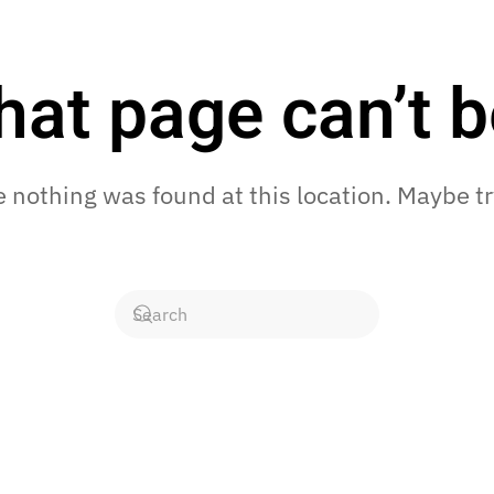
hat page can’t b
ke nothing was found at this location. Maybe t