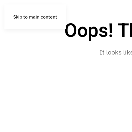
Skip to main content
Oops! T
It looks li