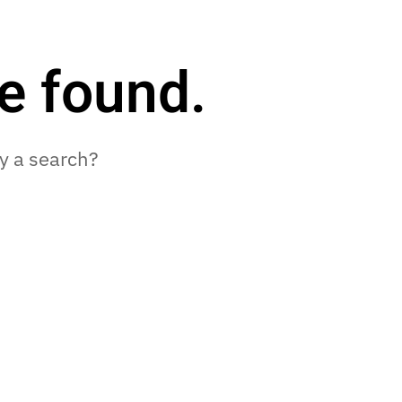
e found.
ry a search?