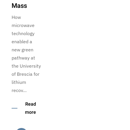
Mass
How
microwave
technology
enabled a
new green
pathway at
the University
of Brescia for
lithium
recov…
Read
more