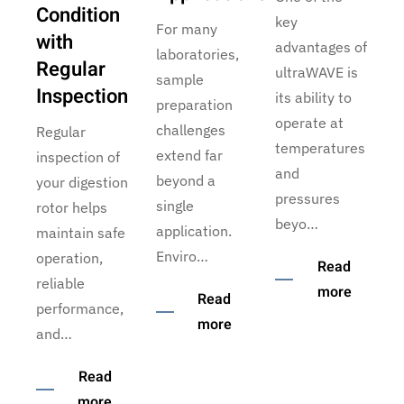
Condition
key
For many
with
advantages of
laboratories,
Regular
ultraWAVE is
sample
Inspection
its ability to
preparation
operate at
challenges
Regular
temperatures
extend far
inspection of
and
beyond a
your digestion
pressures
single
rotor helps
beyo…
application.
maintain safe
Enviro…
operation,
Read
reliable
more
Read
performance,
more
and…
Read
more