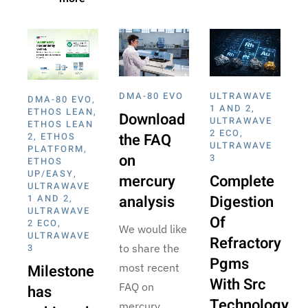
DMA-80 EVO
ULTRAWAVE
DMA-80 EVO
,
1 AND 2
,
ETHOS LEAN
,
Download
ULTRAWAVE
ETHOS LEAN
2 ECO
,
the FAQ
2
,
ETHOS
ULTRAWAVE
PLATFORM
,
on
3
ETHOS
UP/EASY
,
mercury
Complete
ULTRAWAVE
analysis
Digestion
1 AND 2
,
ULTRAWAVE
Of
2 ECO
,
We would like
ULTRAWAVE
Refractory
3
to share the
Pgms
Milestone
most recent
With Src
FAQ on
has
Technology
mercury