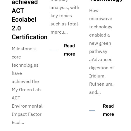
achieved
analysis, with
ACT
How
key topics
Ecolabel
microwave
such as total
2.0
technology
mercu…
enabled a
Certification
new green
Read
Milestone’s
pathway
more
core
aAdvanced
technologies
digestion of
have
Iridium,
achieved the
Ruthenium,
My Green Lab
and…
ACT
Read
Environmental
more
Impact Factor
Ecol…