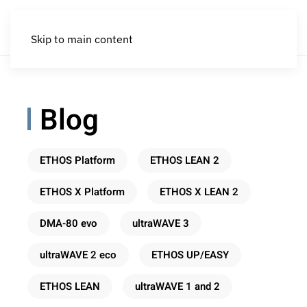
Skip to main content
Blog
ETHOS Platform
ETHOS LEAN 2
ETHOS X Platform
ETHOS X LEAN 2
DMA-80 evo
ultraWAVE 3
ultraWAVE 2 eco
ETHOS UP/EASY
ETHOS LEAN
ultraWAVE 1 and 2