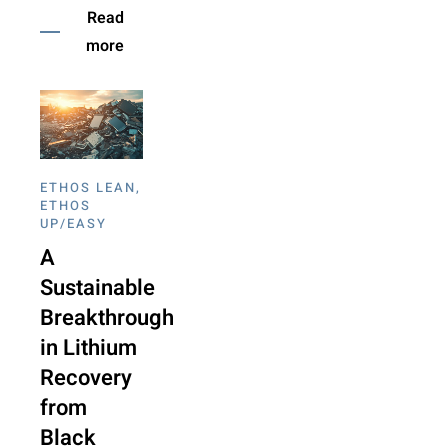
Read
more
ETHOS LEAN
,
ETHOS
UP/EASY
A
Sustainable
Breakthrough
in Lithium
Recovery
from
Black