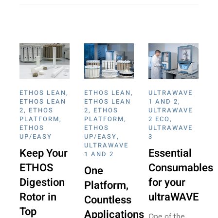
ETHOS LEAN
,
ETHOS LEAN
,
ULTRAWAVE
ETHOS LEAN
ETHOS LEAN
1 AND 2
,
2
,
ETHOS
2
,
ETHOS
ULTRAWAVE
PLATFORM
,
PLATFORM
,
2 ECO
,
ETHOS
ETHOS
ULTRAWAVE
UP/EASY
UP/EASY
,
3
ULTRAWAVE
Keep Your
Essential
1 AND 2
ETHOS
Consumables
One
Digestion
for your
Platform,
Rotor in
ultraWAVE
Countless
Top
Applications
One of the