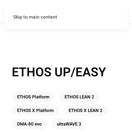
Skip to main content
ETHOS UP/EASY
ETHOS Platform
ETHOS LEAN 2
ETHOS X Platform
ETHOS X LEAN 2
DMA-80 evo
ultraWAVE 3