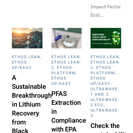
Impact Factor
Ecol…
ETHOS LEAN
,
ETHOS LEAN
,
ETHOS LEAN
,
ETHOS
ETHOS LEAN
ETHOS LEAN
UP/EASY
2
,
ETHOS
2
,
ETHOS
PLATFORM
,
PLATFORM
,
A
ETHOS
ETHOS
UP/EASY
UP/EASY
,
Sustainable
ULTRAWAVE
PFAS
Breakthrough
1 AND 2
,
ULTRAWAVE
Extraction
in Lithium
2 ECO
,
in
ULTRAWAVE
Recovery
3
Compliance
from
Check the
with EPA
Black