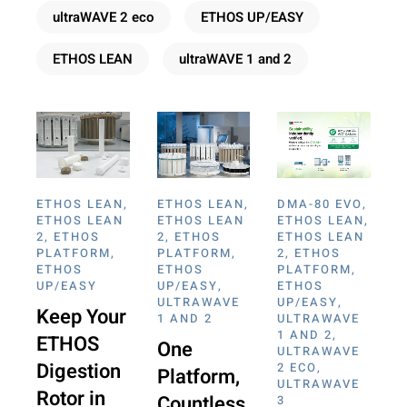
ultraWAVE 2 eco
ETHOS UP/EASY
ETHOS LEAN
ultraWAVE 1 and 2
ETHOS LEAN
,
ETHOS LEAN
,
DMA-80 EVO
,
ETHOS LEAN
ETHOS LEAN
ETHOS LEAN
,
2
,
ETHOS
2
,
ETHOS
ETHOS LEAN
PLATFORM
,
PLATFORM
,
2
,
ETHOS
ETHOS
ETHOS
PLATFORM
,
UP/EASY
UP/EASY
,
ETHOS
ULTRAWAVE
UP/EASY
,
Keep Your
1 AND 2
ULTRAWAVE
1 AND 2
,
ETHOS
One
ULTRAWAVE
Digestion
2 ECO
,
Platform,
ULTRAWAVE
Rotor in
Countless
3