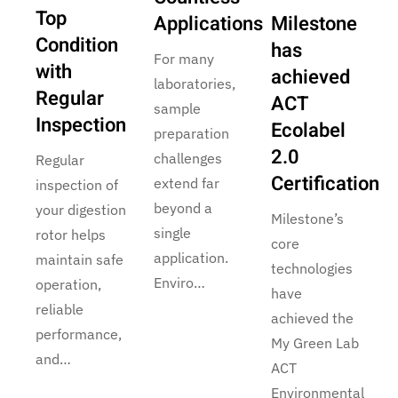
Top
Applications
Milestone
Condition
has
For many
with
achieved
laboratories,
Regular
ACT
sample
Inspection
Ecolabel
preparation
2.0
challenges
Regular
Certification
extend far
inspection of
beyond a
your digestion
Milestone’s
single
rotor helps
core
application.
maintain safe
technologies
Enviro…
operation,
have
reliable
achieved the
performance,
My Green Lab
and…
ACT
Environmental