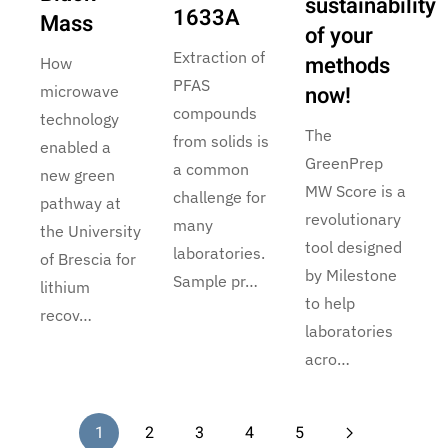
sustainability
1633A
Mass
of your
Extraction of
methods
How
PFAS
now!
microwave
compounds
technology
The
from solids is
enabled a
GreenPrep
a common
new green
MW Score is a
challenge for
pathway at
revolutionary
many
the University
tool designed
laboratories.
of Brescia for
by Milestone
Sample pr…
lithium
to help
recov…
laboratories
acro…
1
2
3
4
5