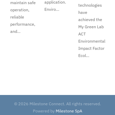
application.
maintain safe
technologies
Enviro…
operation,
have
reliable
achieved the
performance,
My Green Lab
and…
ACT
Environmental
Impact Factor
Ecol…
©
2026
Milestone Connect. All rights reserved.
Powered by
Milestone SpA