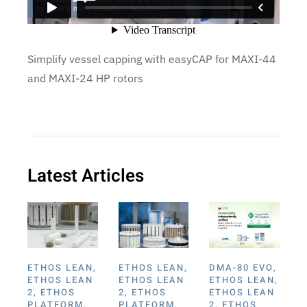
Simplify vessel capping with easyCAP for MAXI-44
and MAXI-24 HP rotors
Latest Articles
ETHOS LEAN
,
ETHOS LEAN
,
DMA-80 EVO
,
ETHOS LEAN
ETHOS LEAN
ETHOS LEAN
,
2
,
ETHOS
2
,
ETHOS
ETHOS LEAN
PLATFORM
,
PLATFORM
,
2
,
ETHOS