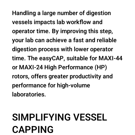
Handling a large number of digestion
vessels impacts lab workflow and
operator time. By improving this step,
your lab can achieve a fast and reliable
digestion process with lower operator
time. The easyCAP, suitable for MAXI-44
or MAXI-24 High Performance (HP)
rotors, offers greater productivity and
performance for high-volume
laboratories.
SIMPLIFYING VESSEL
CAPPING