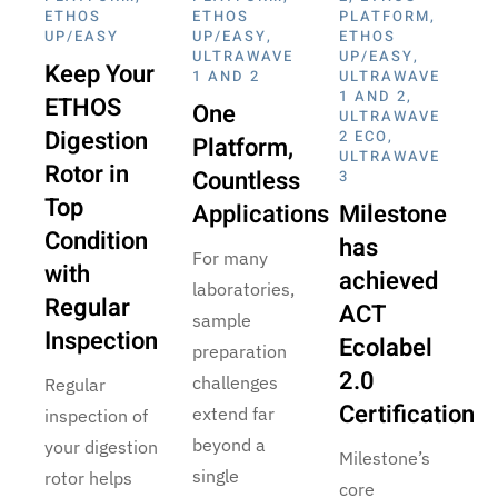
ETHOS
ETHOS
PLATFORM
,
UP/EASY
UP/EASY
,
ETHOS
ULTRAWAVE
UP/EASY
,
Keep Your
1 AND 2
ULTRAWAVE
1 AND 2
,
ETHOS
One
ULTRAWAVE
Digestion
2 ECO
,
Platform,
ULTRAWAVE
Rotor in
Countless
3
Top
Applications
Milestone
Condition
has
For many
with
achieved
laboratories,
Regular
ACT
sample
Inspection
Ecolabel
preparation
2.0
challenges
Regular
Certification
extend far
inspection of
beyond a
your digestion
Milestone’s
single
rotor helps
core