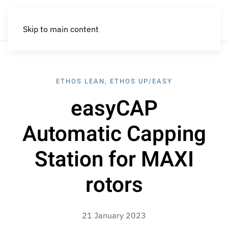
Skip to main content
ETHOS LEAN
,
ETHOS UP/EASY
easyCAP
Automatic Capping
Station for MAXI
rotors
21 January 2023