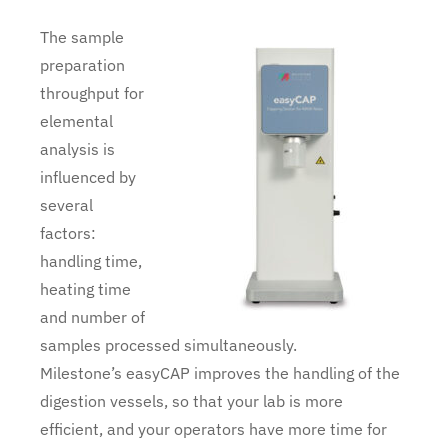
The sample
preparation
throughput for
elemental
analysis is
influenced by
several
factors:
handling time,
heating time
and number of
samples processed simultaneously.
Milestone’s easyCAP improves the handling of the
digestion vessels, so that your lab is more
efficient, and your operators have more time for