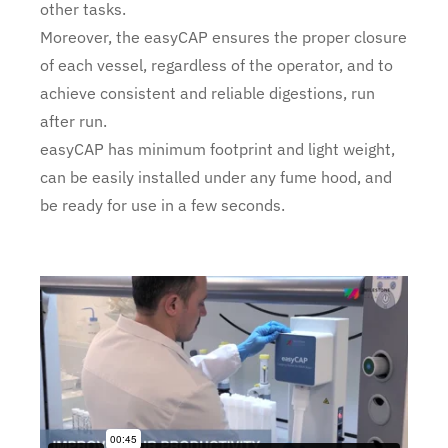
other tasks.
Moreover, the easyCAP ensures the proper closure
of each vessel, regardless of the operator, and to
achieve consistent and reliable digestions, run
after run.
easyCAP has minimum footprint and light weight,
can be easily installed under any fume hood, and
be ready for use in a few seconds.