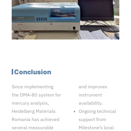
Conclusion
Since implementing
and improves
the DMA-80 system for
instrument
mercury analysis,
availability.
Heidelberg Materials
Ongoing technical
Romania has achieved
support from
several measurable
Milestone’s local