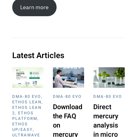
Learn more
Latest Articles
DMA-80 EVO
,
DMA-80 EVO
DMA-80 EVO
ETHOS LEAN
,
Download
Direct
ETHOS LEAN
2
,
ETHOS
the FAQ
mercury
PLATFORM
,
on
analysis
ETHOS
UP/EASY
,
mercury
in micro
ULTRAWAVE