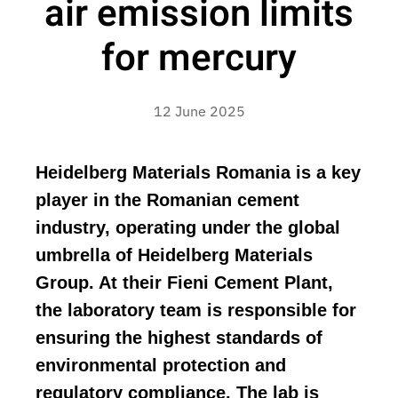
air emission limits
for mercury
12 June 2025
Heidelberg Materials Romania is a key
player in the Romanian cement
industry, operating under the global
umbrella of Heidelberg Materials
Group. At their Fieni Cement Plant,
the laboratory team is responsible for
ensuring the highest standards of
environmental protection and
regulatory compliance. The lab is