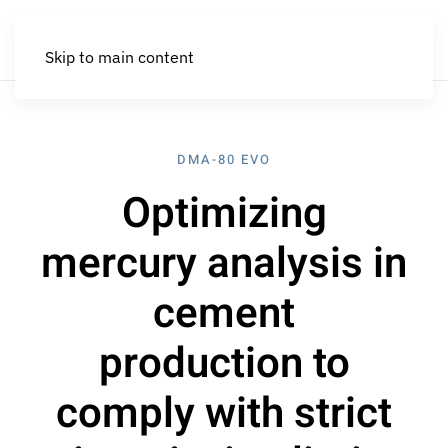
Skip to main content
DMA-80 EVO
Optimizing
mercury analysis in
cement
production to
comply with strict