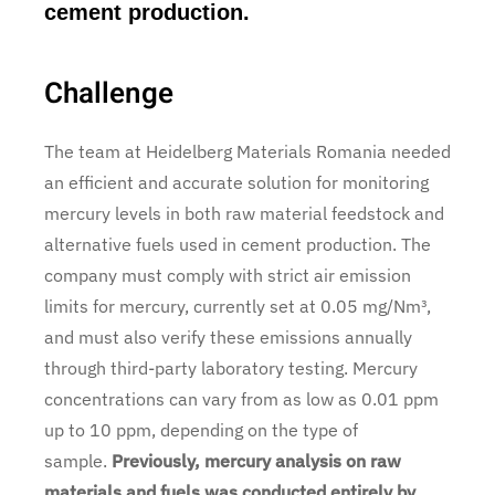
cement production.
Challenge
The team at Heidelberg Materials Romania needed
an efficient and accurate solution for monitoring
mercury levels in both raw material feedstock and
alternative fuels used in cement production. The
company must comply with strict air emission
limits for mercury, currently set at 0.05 mg/Nm³,
and must also verify these emissions annually
through third-party laboratory testing. Mercury
concentrations can vary from as low as 0.01 ppm
up to 10 ppm, depending on the type of
sample.
Previously, mercury analysis on raw
materials and fuels was conducted entirely by