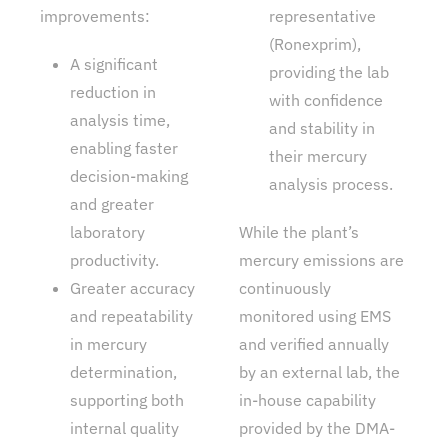
improvements:
representative
(Ronexprim),
A significant
providing the lab
reduction in
with confidence
analysis time,
and stability in
enabling faster
their mercury
decision-making
analysis process.
and greater
laboratory
While the plant’s
productivity.
mercury emissions are
Greater accuracy
continuously
and repeatability
monitored using EMS
in mercury
and verified annually
determination,
by an external lab, the
supporting both
in-house capability
internal quality
provided by the DMA-