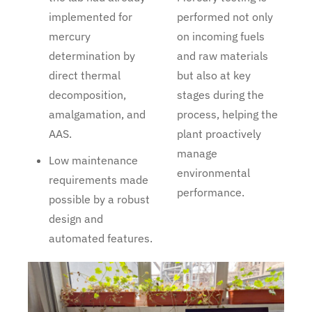
implemented for
performed not only
mercury
on incoming fuels
determination by
and raw materials
direct thermal
but also at key
decomposition,
stages during the
amalgamation, and
process, helping the
AAS.
plant proactively
manage
Low maintenance
environmental
requirements made
performance.
possible by a robust
design and
automated features.