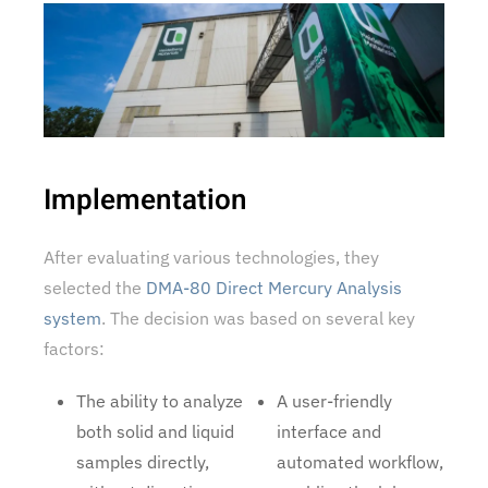
Implementation
After evaluating various technologies, they
selected the
DMA-80 Direct Mercury Analysis
system
. The decision was based on several key
factors:
The ability to analyze
A user-friendly
both solid and liquid
interface and
samples directly,
automated workflow,