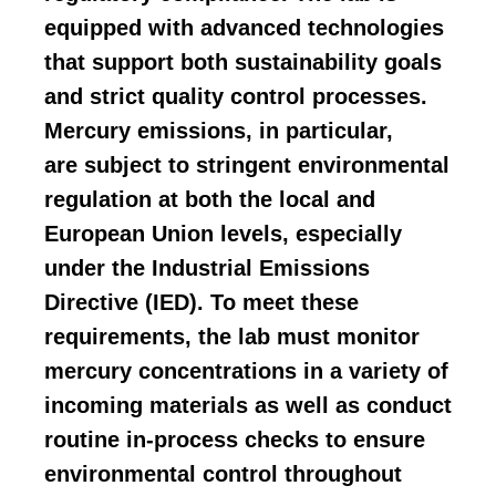
equipped with advanced technologies
that support both sustainability goals
and strict quality control processes.
Mercury emissions, in particular,
are
subject to stringent environmental
regulation at both the local and
European Union levels
, especially
under the Industrial Emissions
Directive (IED). To meet these
requirements, the lab must
monitor
mercury concentrations
in a variety of
incoming materials as well as conduct
routine in-process checks to ensure
environmental control throughout