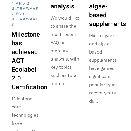
1 AND 2
,
analysis
algae-
ULTRAWAVE
based
2 ECO
,
We would like
ULTRAWAVE
supplements
3
to share the
Milestone
most recent
Microalgae-
has
FAQ on
and algae-
achieved
mercury
based
analysis, with
ACT
supplements
key topics
Ecolabel
have gained
such as total
significant
2.0
mercu…
popularity in
Certification
recent years
Milestone’s
du…
core
technologies
have