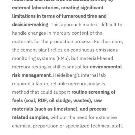
external laboratories, creating significant
limitations in terms of turnaround time and
decision-making
. This approach made it difficult to
handle changes in mercury content of the
materials for the production process. Furthermore,
the cement plant relies on continuous emissions
monitoring systems (EMS), but material-based
mercury testing is still essential for
environmental
risk management
. Heidelberg’s internal lab
required a faster, reliable mercury analysis
method that could support
routine screening of
fuels (coal, RDF, oil sludge, wastes), raw
materials (such as limestone), and process-
related samples
, without the need for extensive
chemical preparation or specialized technical staff.