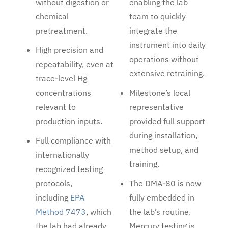
without digestion or
enabling the lab
chemical
team to quickly
pretreatment.
integrate the
instrument into daily
High precision and
operations without
repeatability, even at
extensive retraining.
trace-level Hg
concentrations
Milestone’s local
relevant to
representative
production inputs.
provided full support
during installation,
Full compliance with
method setup, and
internationally
training.
recognized testing
protocols,
The DMA-80 is now
including
EPA
fully embedded in
Method 7473
, which
the lab’s routine.
the lab had already
Mercury testing is