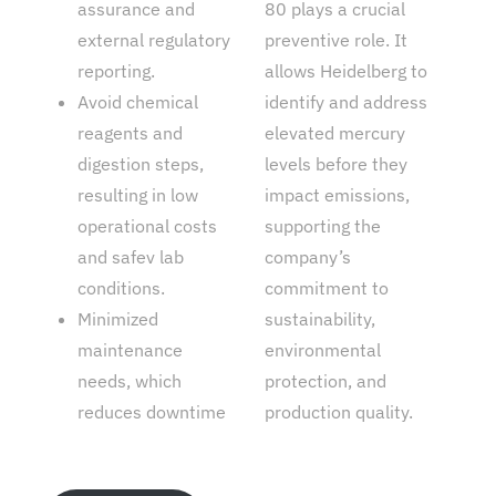
assurance and
80 plays a crucial
external regulatory
preventive role. It
reporting.
allows Heidelberg to
Avoid chemical
identify and address
reagents and
elevated mercury
digestion steps,
levels before they
resulting in low
impact emissions,
operational costs
supporting the
and safev lab
company’s
conditions.
commitment to
Minimized
sustainability,
maintenance
environmental
needs, which
protection, and
reduces downtime
production quality.